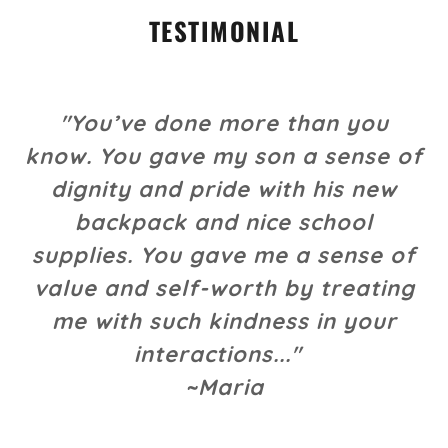
TESTIMONIAL
"You’ve done more than you
know. You gave my son a sense of
dignity and pride with his new
backpack and nice school
supplies. You gave me a sense of
value and self-worth by treating
me with such kindness in your
interactions..."
~Maria