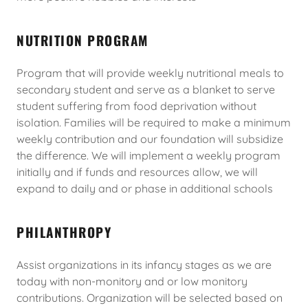
NUTRITION PROGRAM
Program that will provide weekly nutritional meals to
secondary student and serve as a blanket to serve
student suffering from food deprivation without
isolation. Families will be required to make a minimum
weekly contribution and our foundation will subsidize
the difference. We will implement a weekly program
initially and if funds and resources allow, we will
expand to daily and or phase in additional schools
PHILANTHROPY
Assist organizations in its infancy stages as we are
today with non-monitory and or low monitory
contributions. Organization will be selected based on