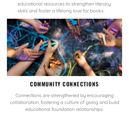
educational resources to strengthen literacy
skills and foster a lifelong love for books.
COMMUNITY CONNECTIONS
Connections are strengthened by encouraging
collaboration, fostering a culture of giving and build
educational foundation relationships.