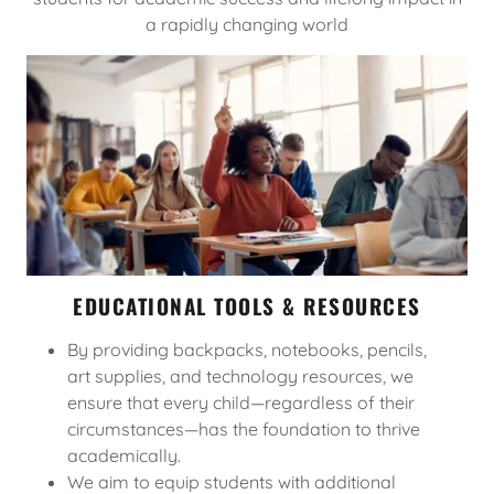
a rapidly changing world
EDUCATIONAL TOOLS & RESOURCES
By providing backpacks, notebooks, pencils,
art supplies, and technology resources, we
ensure that every child—regardless of their
circumstances—has the foundation to thrive
academically.
We aim to equip students with additional