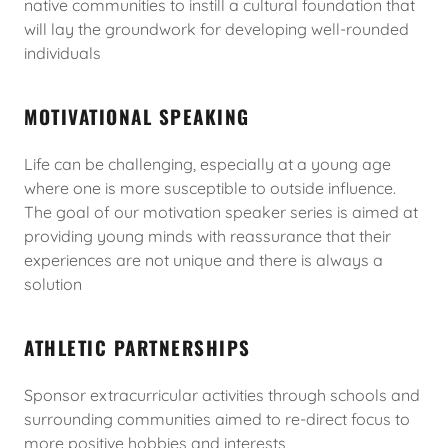
native communities to instill a cultural foundation that
will lay the groundwork for developing well-rounded
individuals
MOTIVATIONAL SPEAKING
Life can be challenging, especially at a young age
where one is more susceptible to outside influence.
The goal of our motivation speaker series is aimed at
providing young minds with reassurance that their
experiences are not unique and there is always a
solution
ATHLETIC PARTNERSHIPS
Sponsor extracurricular activities through schools and
surrounding communities aimed to re-direct focus to
more positive hobbies and interests