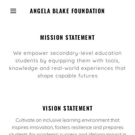
ANGELA BLAKE FOUNDATION
MISSION STATEMENT
We empower secondary-level education
students by equipping them with tools,
knowledge and real-world experiences that
shape capable futures
VISION STATEMENT
Cultivate an inclusive learning environment that
inspires innovation, fosters resilience and prepares
students for academic success and lifelong impact in