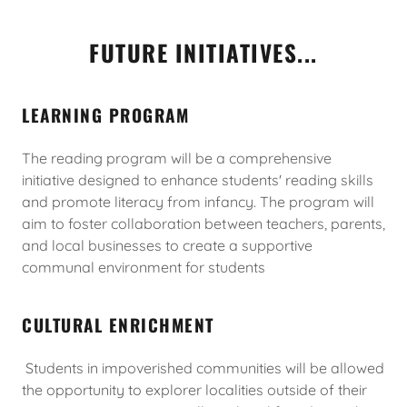
FUTURE INITIATIVES...
LEARNING PROGRAM
The reading program will be a comprehensive
initiative designed to enhance students' reading skills
and promote literacy from infancy. The program will
aim to foster collaboration between teachers, parents,
and local businesses to create a supportive
communal environment for students
CULTURAL ENRICHMENT
Students in impoverished communities will be allowed
the opportunity to explorer localities outside of their